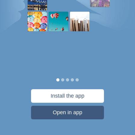
Install the app
Open in app