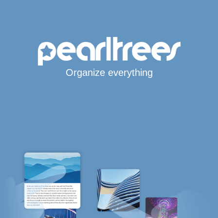
Organize everything