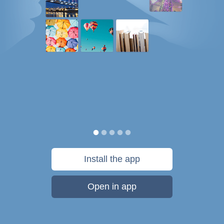
Install the app
Open in app