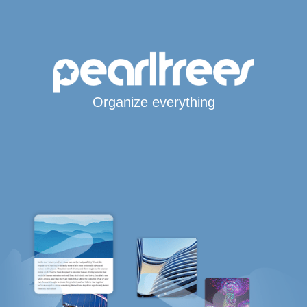
Organize everything