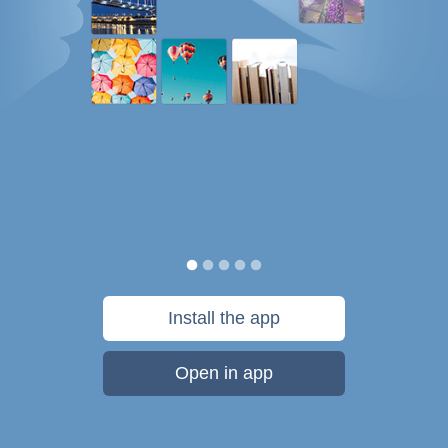
Install the app
Open in app