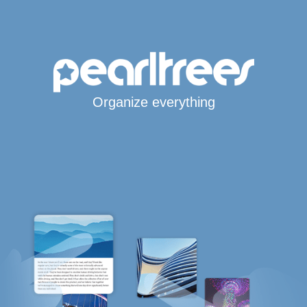
Organize everything