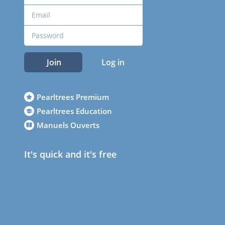
Join
Log in
Pearltrees Premium
Pearltrees Education
Manuels Ouverts
It's quick and it's free