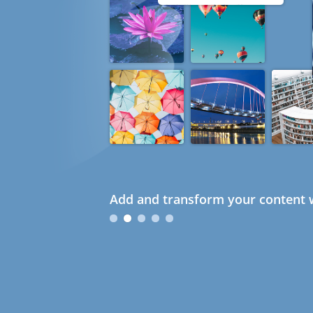
Add and transform your content w