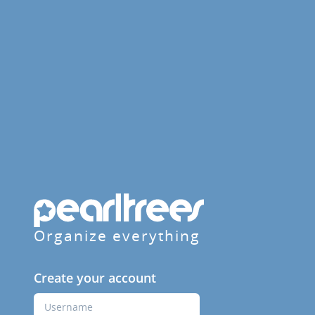
Organize everything
Create your account