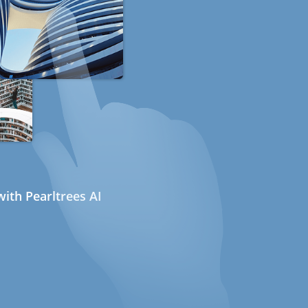
ith Pearltrees AI