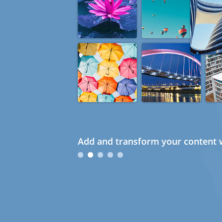
Add and transform your content w