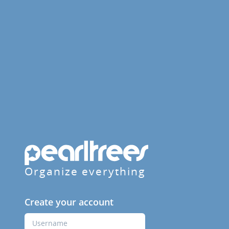
Organize everything
Create your account