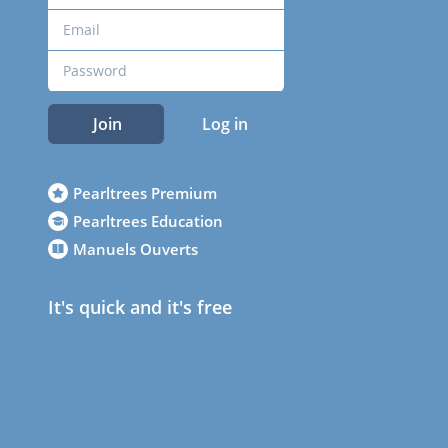
Join
Log in
Pearltrees Premium
Pearltrees Education
Manuels Ouverts
It's quick and it's free