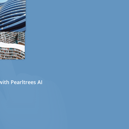
ith Pearltrees AI