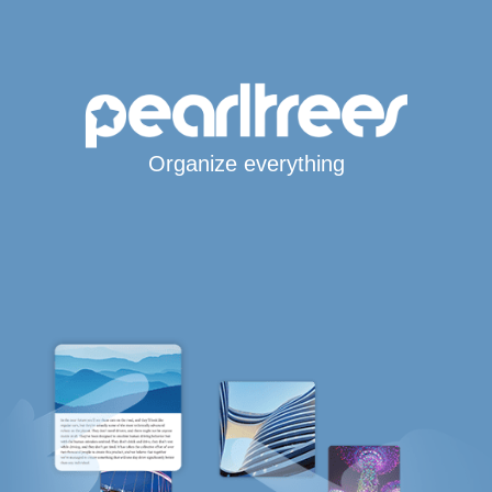
Organize everything