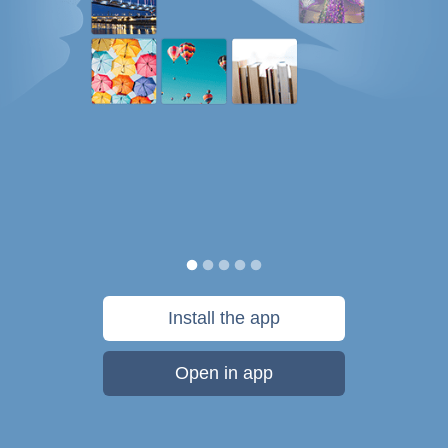
Install the app
Open in app