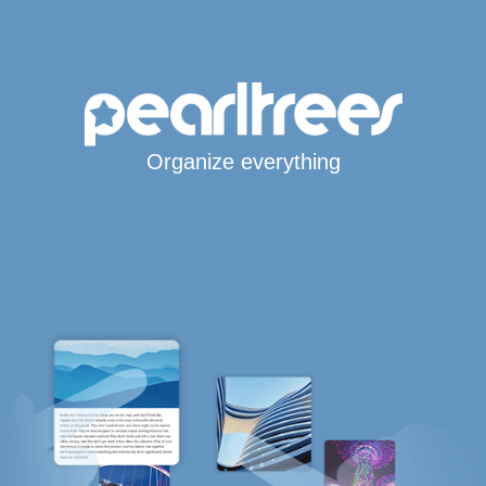
Organize everything