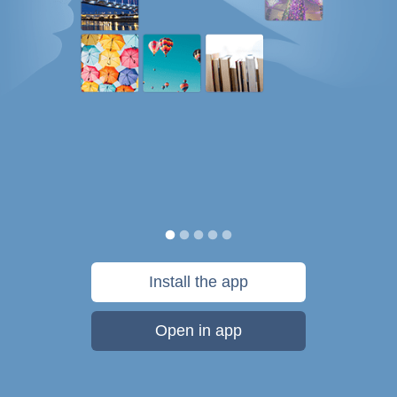
Install the app
Open in app