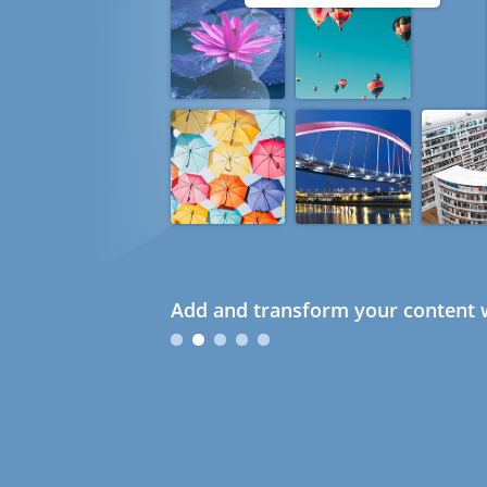
Add and transform your content w