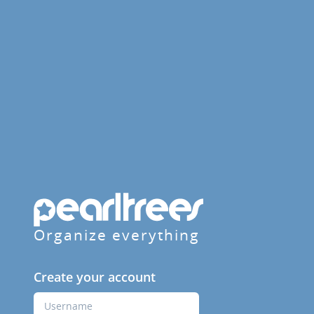
Organize everything
Create your account