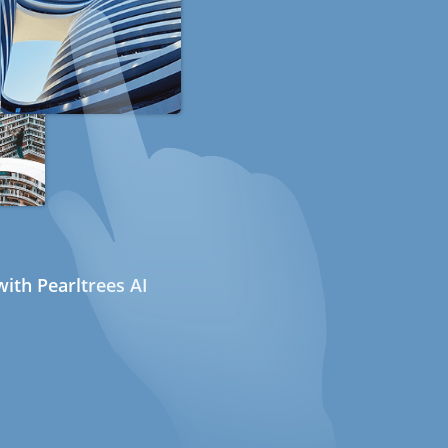
ith Pearltrees AI