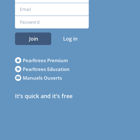
Join
Log in
Pearltrees Premium
Pearltrees Education
Manuels Ouverts
It's quick and it's free