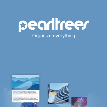
Organize everything