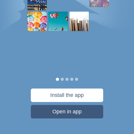
Install the app
Open in app