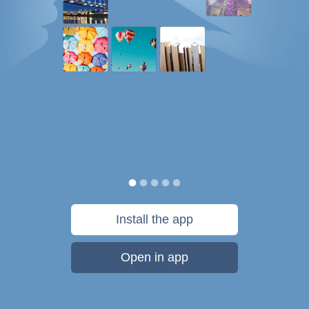
Install the app
Open in app