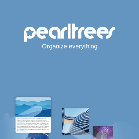
Organize everything