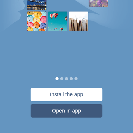
Install the app
Open in app