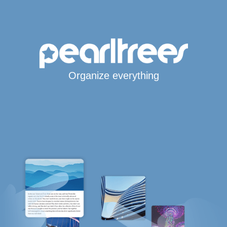
Organize everything