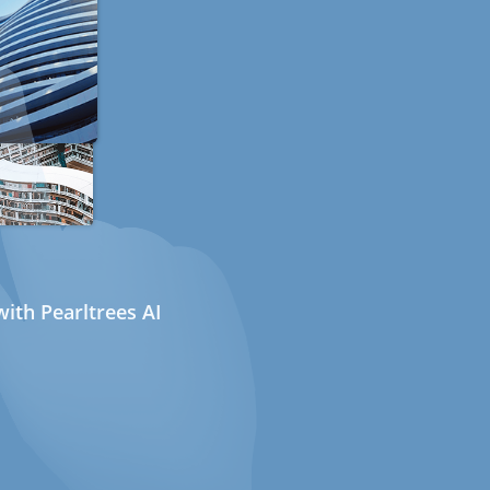
ith Pearltrees AI