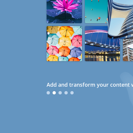
Add and transform your content w