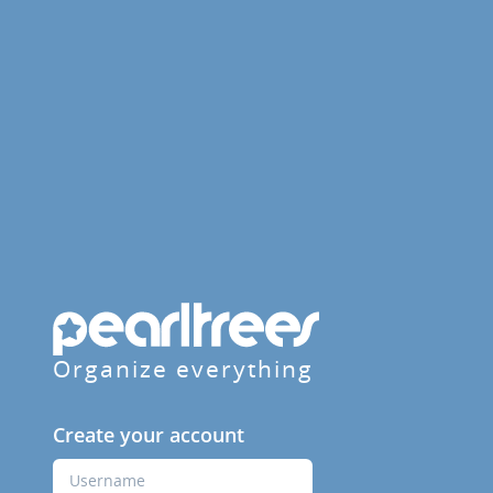
Organize everything
Create your account