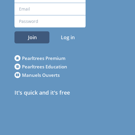
Join
Log in
Pearltrees Premium
Pearltrees Education
Manuels Ouverts
It's quick and it's free