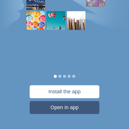
Install the app
Open in app