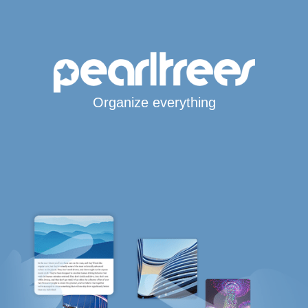
Organize everything