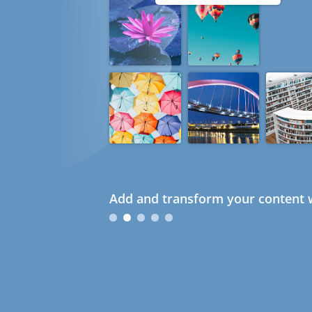
Add and transform your content w