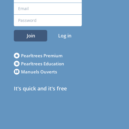
Join
Log in
Pearltrees Premium
Pearltrees Education
Manuels Ouverts
It's quick and it's free