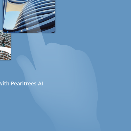
ith Pearltrees AI