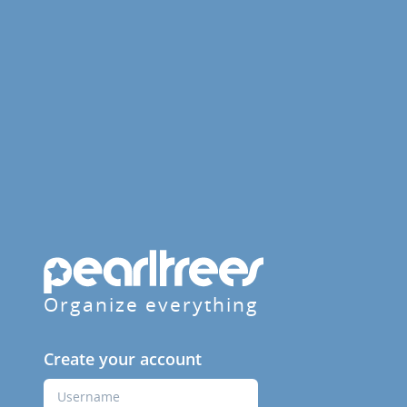
Organize everything
Create your account