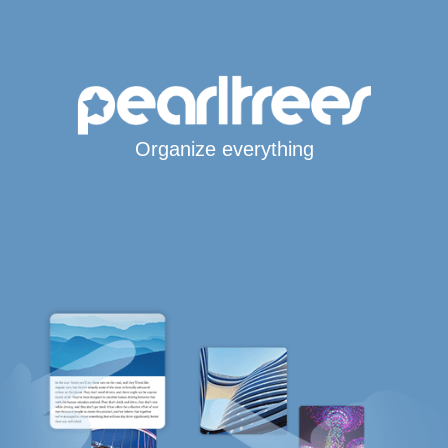
Organize everything