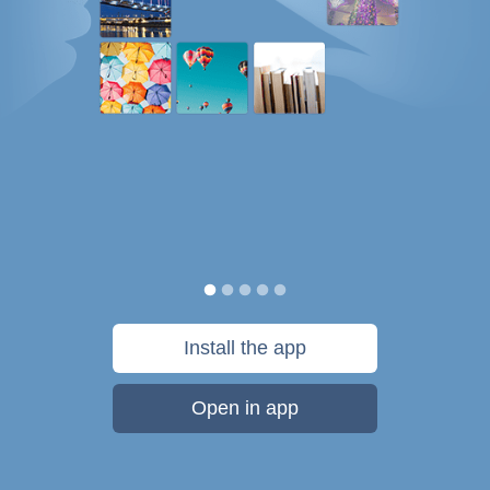
Install the app
Open in app