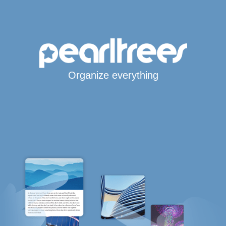
Organize everything