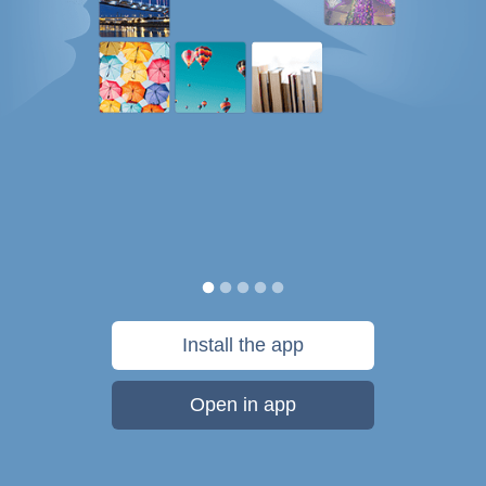
Install the app
Open in app