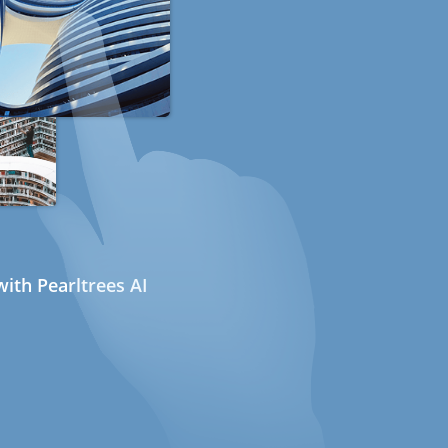
ith Pearltrees AI