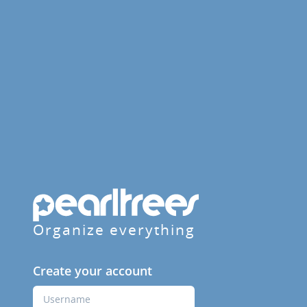
Organize everything
Create your account