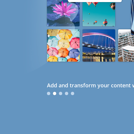
Add and transform your content w