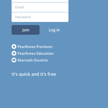
Join
Log in
Pearltrees Premium
Pearltrees Education
Manuels Ouverts
It's quick and it's free