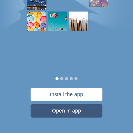
Install the app
Open in app