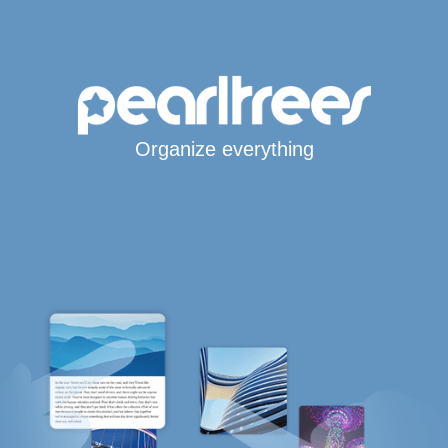
Organize everything