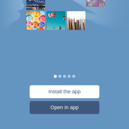
Install the app
Open in app