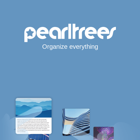
Organize everything