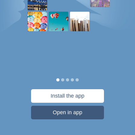
Install the app
Open in app