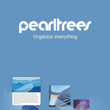
Organize everything