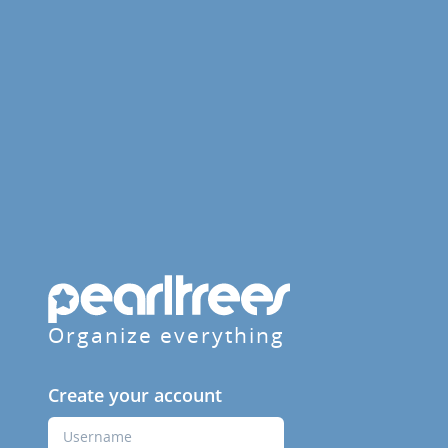
Organize everything
Create your account