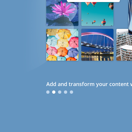
Add and transform your content w