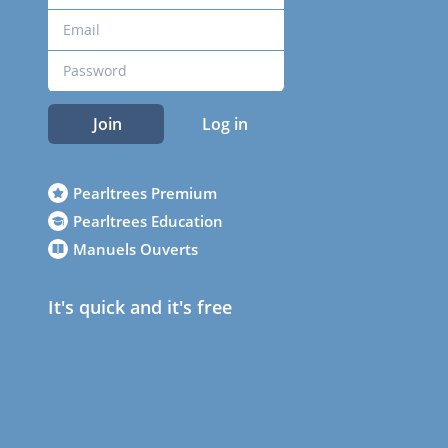
Join
Log in
Pearltrees Premium
Pearltrees Education
Manuels Ouverts
It's quick and it's free