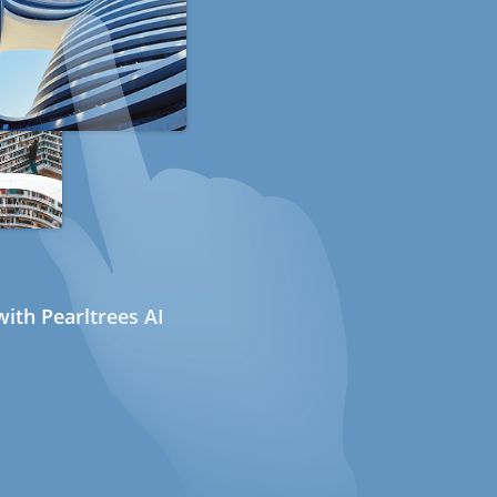
ith Pearltrees AI