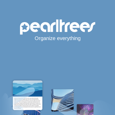
Organize everything