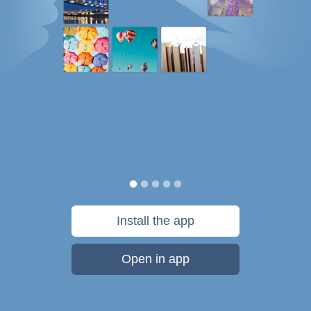
Install the app
Open in app