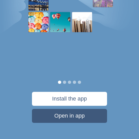
Install the app
Open in app