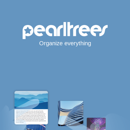
Organize everything