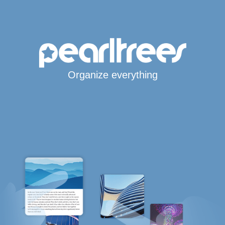
Organize everything