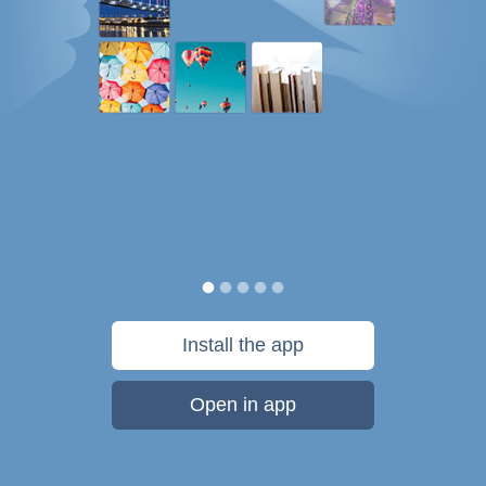
Install the app
Open in app