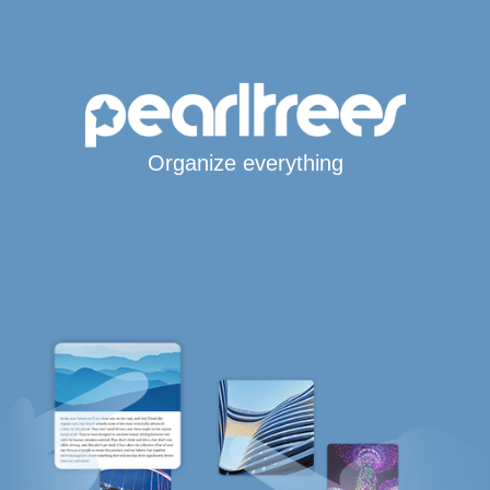
Organize everything