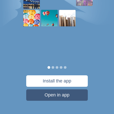
Install the app
Open in app