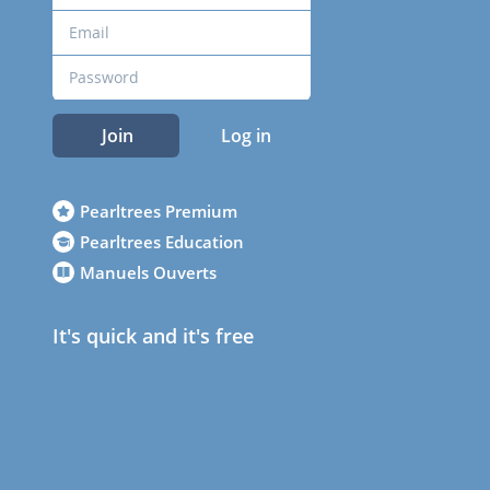
Join
Log in
Pearltrees Premium
Pearltrees Education
Manuels Ouverts
It's quick and it's free