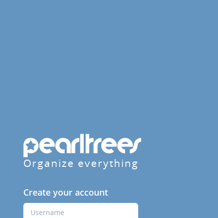
Organize everything
Create your account