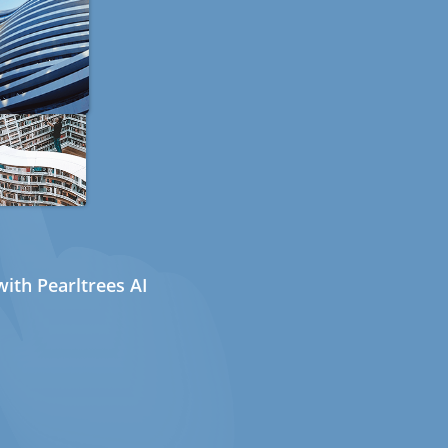
ith Pearltrees AI