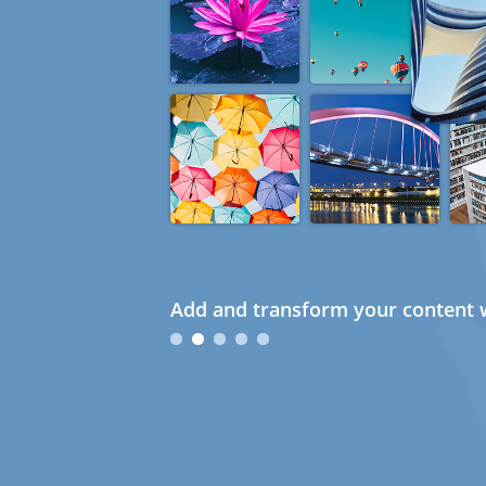
Add and transform your content w