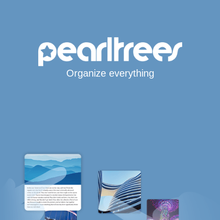
Organize everything