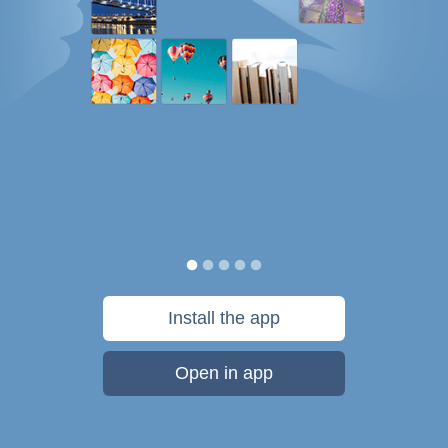
Install the app
Open in app