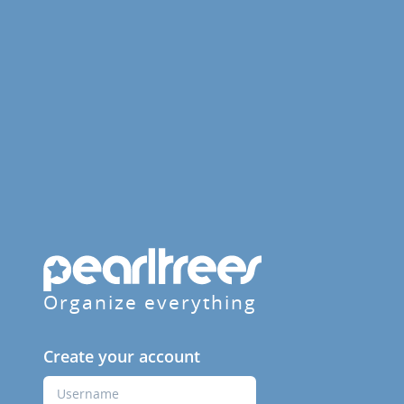
Organize everything
Create your account