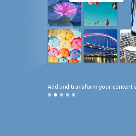
Add and transform your content w