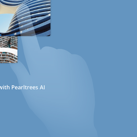
ith Pearltrees AI