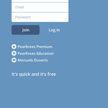
Join
Log in
Pearltrees Premium
Pearltrees Education
Manuels Ouverts
It's quick and it's free