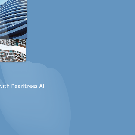
ith Pearltrees AI