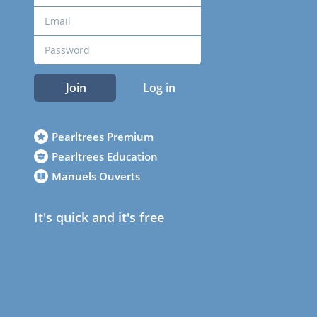
Join
Log in
Pearltrees Premium
Pearltrees Education
Manuels Ouverts
It's quick and it's free