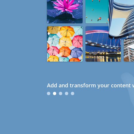
Add and transform your content w