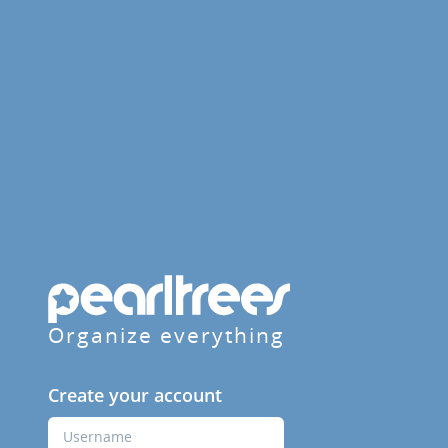
Organize everything
Create your account