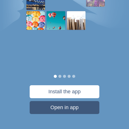
Install the app
Open in app