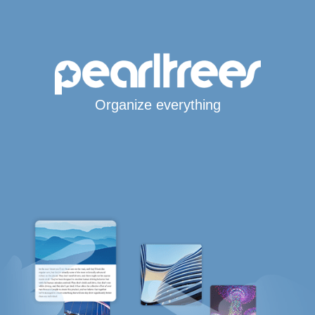
Organize everything