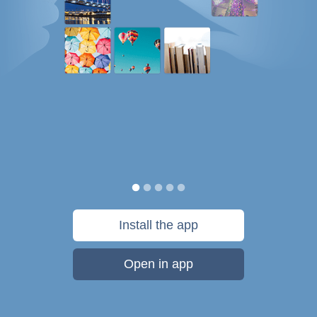
Install the app
Open in app