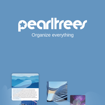
Organize everything