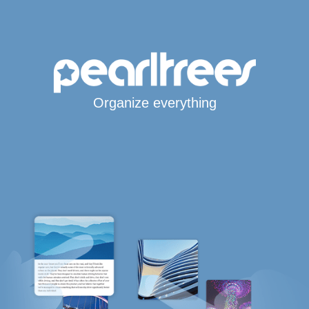
Organize everything