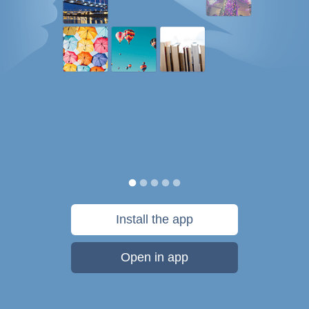
Install the app
Open in app