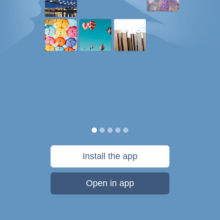
Install the app
Open in app