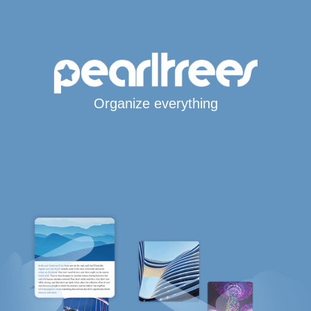
Organize everything