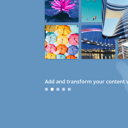
Add and transform your content w