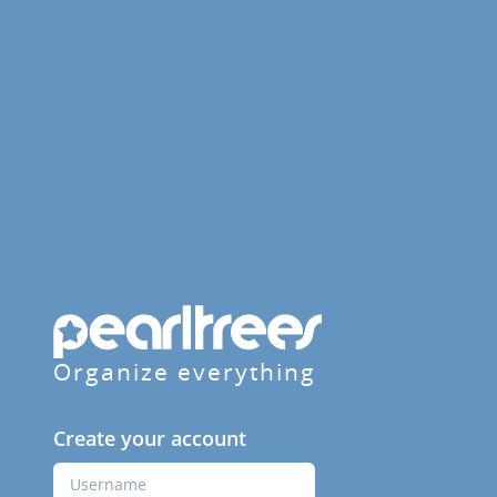
Organize everything
Create your account