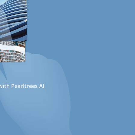
ith Pearltrees AI