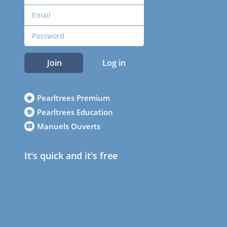
Join
Log in
Pearltrees Premium
Pearltrees Education
Manuels Ouverts
It's quick and it's free