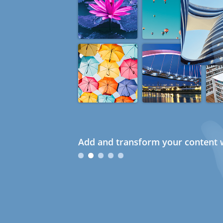
Add and transform your content w