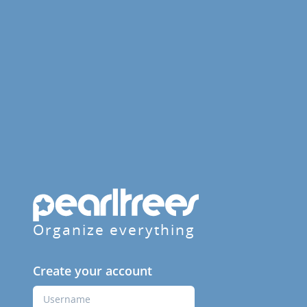
Organize everything
Create your account