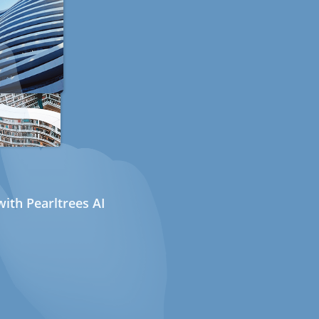
ith Pearltrees AI