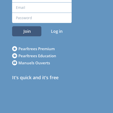
Join
Log in
Pearltrees Premium
Pearltrees Education
Manuels Ouverts
It's quick and it's free