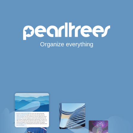
Organize everything