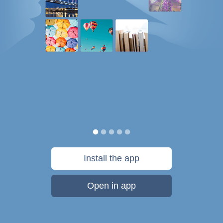
Install the app
Open in app