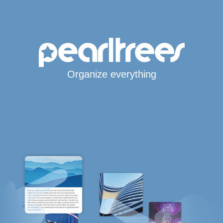
Organize everything