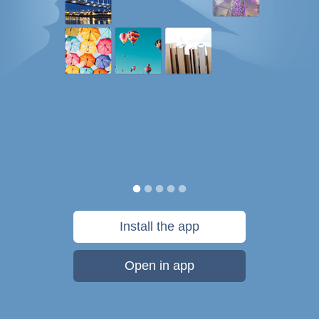
Install the app
Open in app