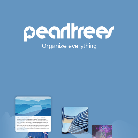
Organize everything