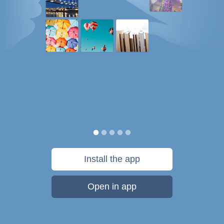
Install the app
Open in app