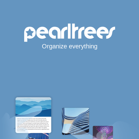
Organize everything