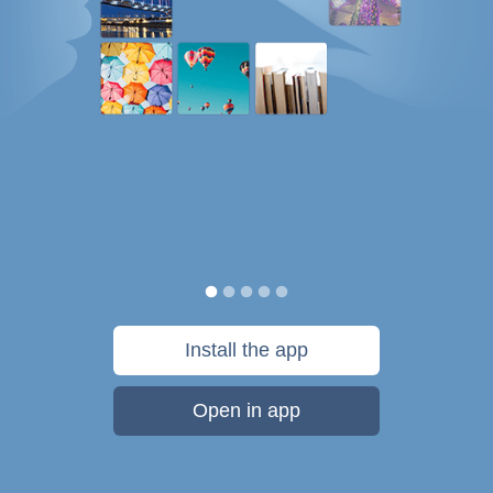
Install the app
Open in app