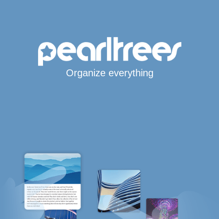
Organize everything