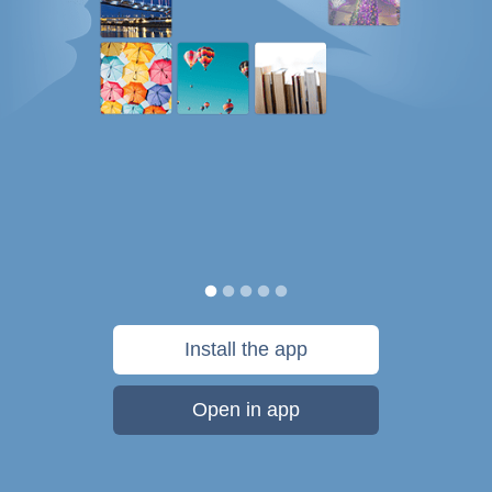
Install the app
Open in app