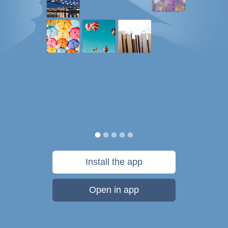
Install the app
Open in app