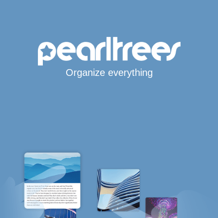
Organize everything