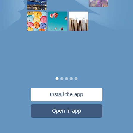
Install the app
Open in app