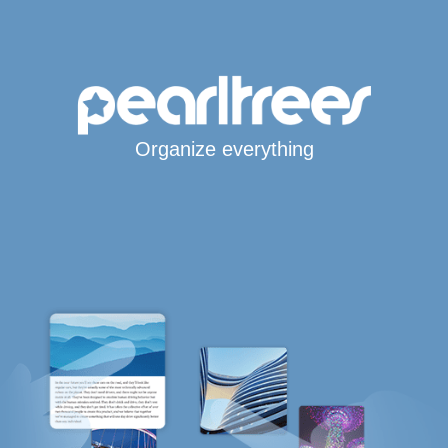
Organize everything