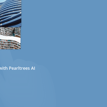
ith Pearltrees AI