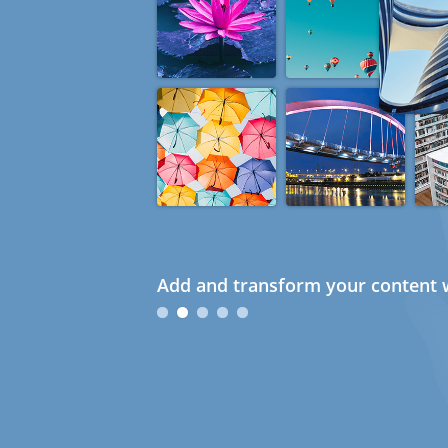
Add and transform your content w