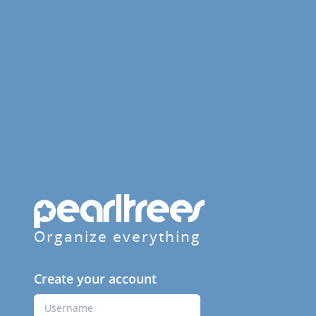
Organize everything
Create your account