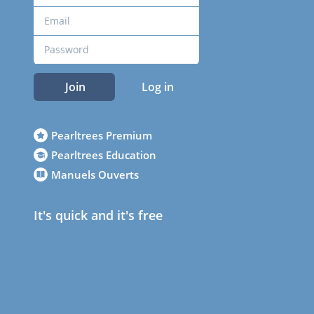
Join
Log in
Pearltrees Premium
Pearltrees Education
Manuels Ouverts
It's quick and it's free