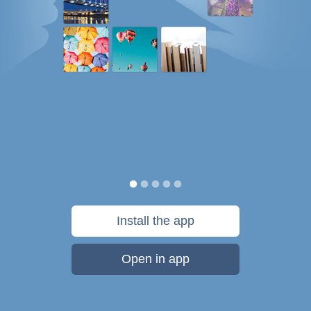
Install the app
Open in app