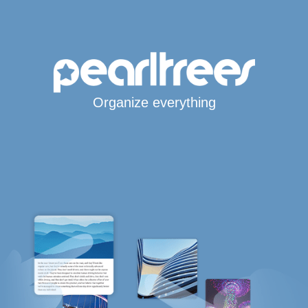
Organize everything