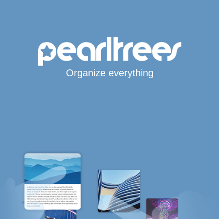
Organize everything