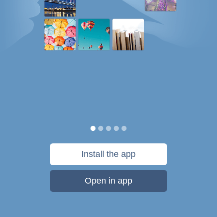
Install the app
Open in app