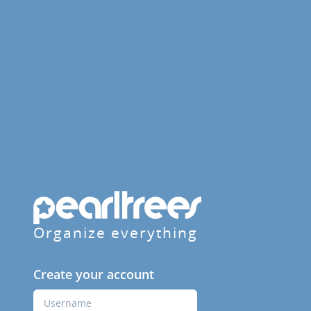
Organize everything
Create your account