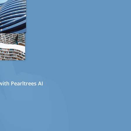
ith Pearltrees AI