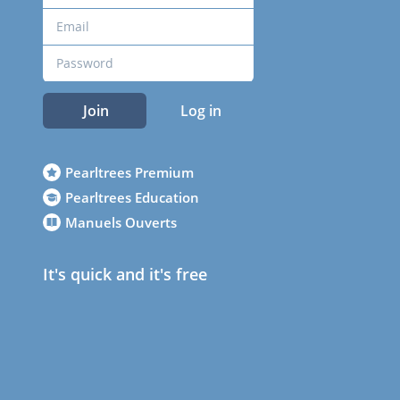
Join
Log in
Pearltrees Premium
Pearltrees Education
Manuels Ouverts
It's quick and it's free