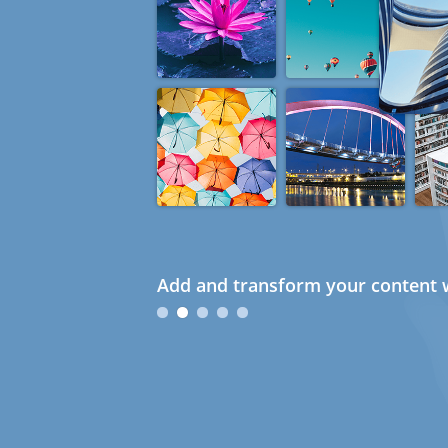
Add and transform your content w