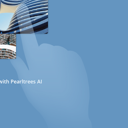
ith Pearltrees AI