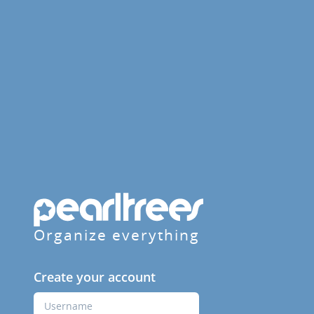
Organize everything
Create your account