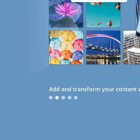
Add and transform your content w