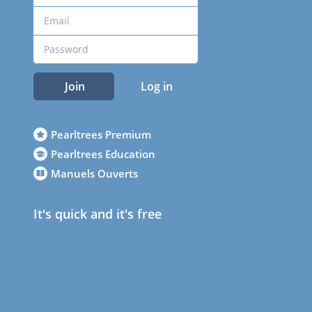
Join
Log in
Pearltrees Premium
Pearltrees Education
Manuels Ouverts
It's quick and it's free