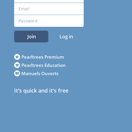
Join
Log in
Pearltrees Premium
Pearltrees Education
Manuels Ouverts
It's quick and it's free