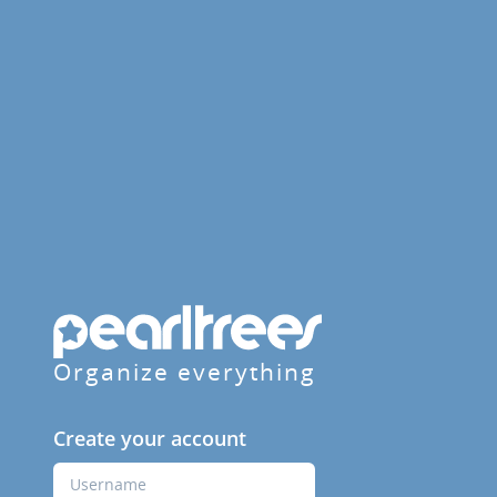
Organize everything
Create your account