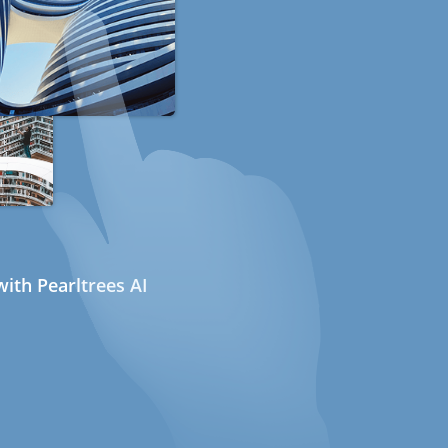
ith Pearltrees AI