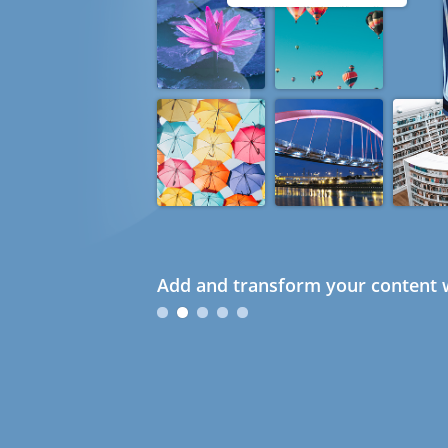
Add and transform your content w