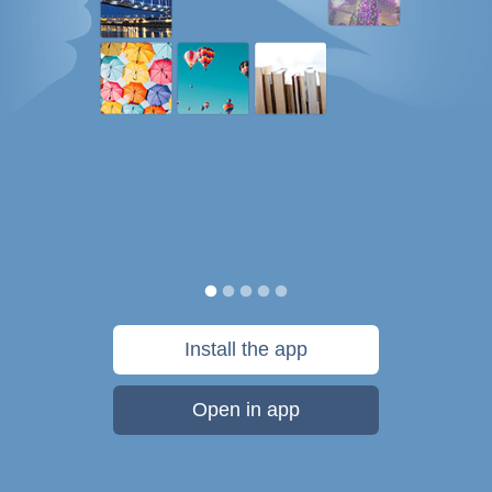
Install the app
Open in app