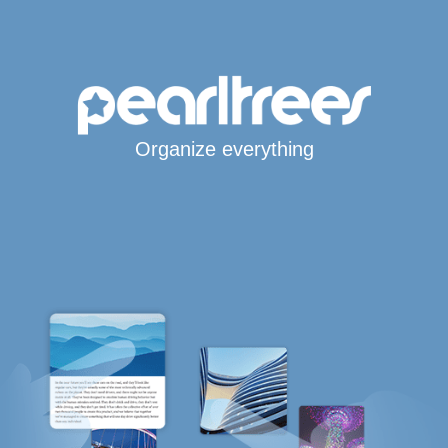
Organize everything