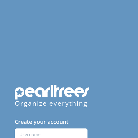
Organize everything
Create your account