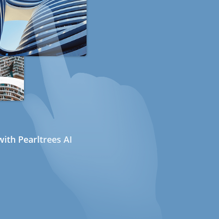
ith Pearltrees AI