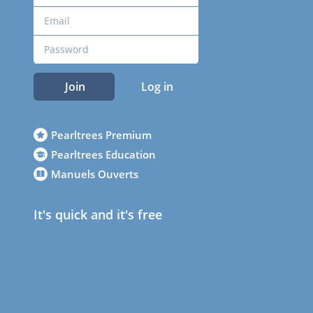
Join
Log in
Pearltrees Premium
Pearltrees Education
Manuels Ouverts
It's quick and it's free