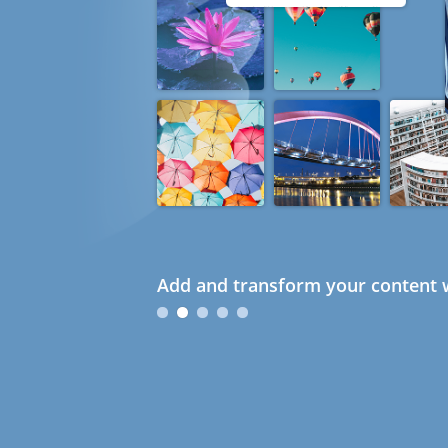
Add and transform your content w